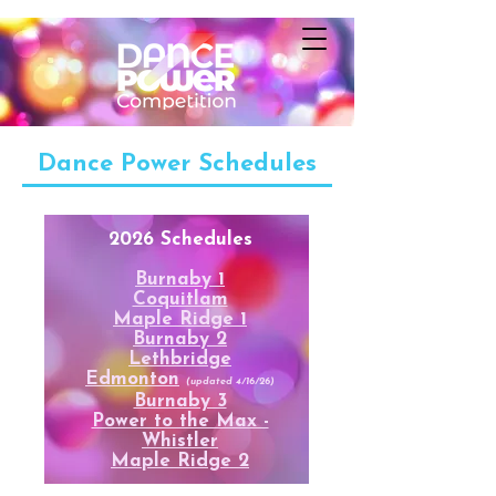
Dance Power Schedules
2026 Schedules
Burnaby 1
Coquitlam
Maple Ridge 1
Burnaby 2
Lethbridge
Edmonton
(updated 4/16/26)
Burnaby 3
Power to the Max -
Whistler
Maple Ridge 2