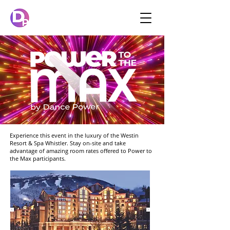
Experience this event in the luxury of the Westin
Resort & Spa Whistler. Stay on-site and take
advantage of amazing room rates offered to Power to
the Max participants.