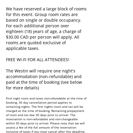
We have reserved a large block of rooms
for this event. Group room rates are
based on single or double occupancy.
For each additional person over
eighteen (18) years of age, a charge of
$30.00 CAD per person will apply. All
rooms are quoted exclusive of
applicable taxes.
FREE WI-FI FOR ALL ATTENDEES!
The Westin will require one night's
accommodation (non-refundable) and
paid at the time of booking (see below
for more details)
First night room and taxes non-refundable at the time of
booking. 30 day cancellation period applies to
remaining nights. The first nights room and tax will be
charged at the time of booking. Remaining prepayment
of room and tax due 30 days prior to arrival. The
reservation is non-refundable and non-changeable
within 30 days prior to arrival. Please note that we will
assess a fee of the full amount of the reservation
inclusive of taxes if you must cancel after this deadline.