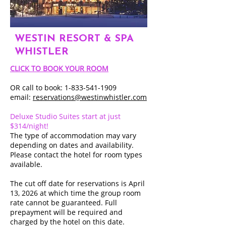
WESTIN RESORT & SPA
WHISTLER
CLICK TO BOOK YOUR ROOM
OR call to book: 1-833-541-1909
email:
reservations@westinwhistler.com
Deluxe Studio Suites start at just
$314/night!
The type of accommodation may vary
depending on dates and availability.
Please contact the hotel for room types
available.
The cut off date for reservations is April
13, 2026 at which time the group room
rate cannot be guaranteed. Full
prepayment will be required and
charged by the hotel on this date.