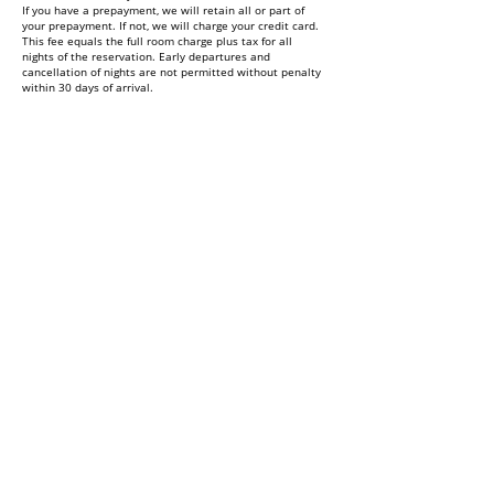
If you have a prepayment, we will retain all or part of
your prepayment. If not, we will charge your credit card.
This fee equals the full room charge plus tax for all
nights of the reservation. Early departures and
cancellation of nights are not permitted without penalty
within 30 days of arrival.